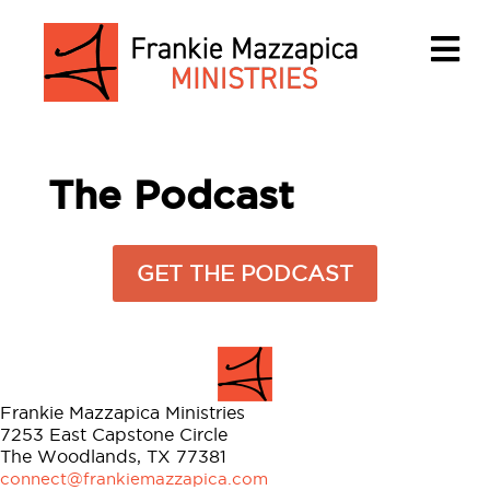
M
The Podcast
GET THE PODCAST
Frankie Mazzapica Ministries
7253 East Capstone Circle
The Woodlands, TX 77381
connect@frankiemazzapica.com