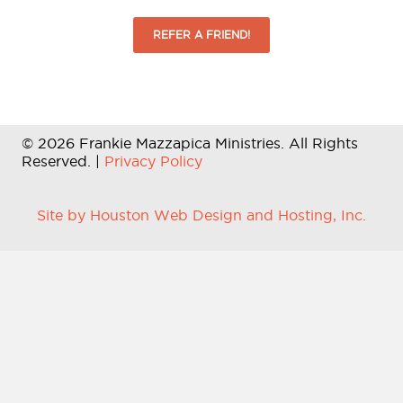
REFER A FRIEND!
© 2026 Frankie Mazzapica Ministries. All Rights
Reserved. |
Privacy Policy
Site by Houston Web Design and Hosting, Inc.